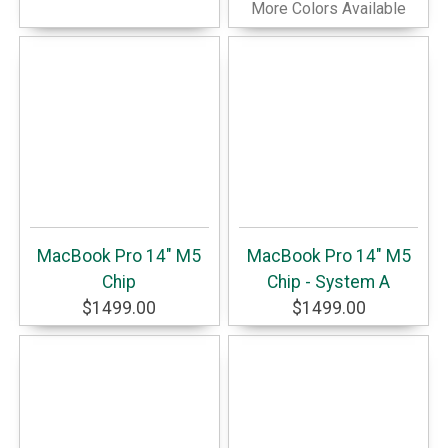
More Colors Available
MacBook Pro 14" M5
MacBook Pro 14" M5
Chip
Chip - System A
$1499.00
$1499.00