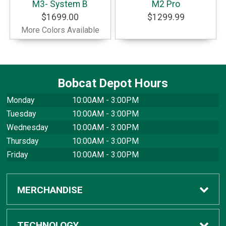
M3- System B
M2 Pro
$1699.00
$1299.99
More Colors Available
Bobcat Depot Hours
Monday
10:00AM - 3:00PM
Tuesday
10:00AM - 3:00PM
Wednesday
10:00AM - 3:00PM
Thursday
10:00AM - 3:00PM
Friday
10:00AM - 3:00PM
MERCHANDISE
Apparel
TECHNOLOGY