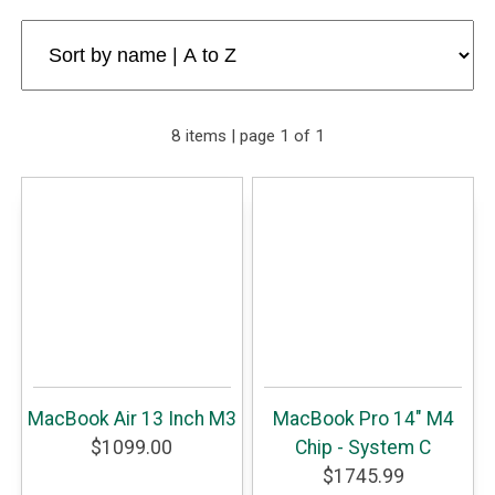
8 items | page 1 of 1
MacBook Air 13 Inch M3
MacBook Pro 14" M4
$1099.00
Chip - System C
$1745.99