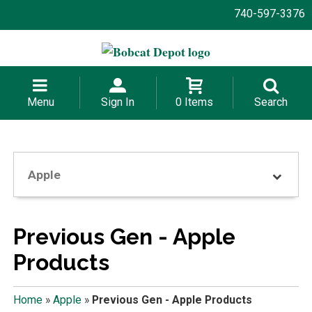
740-597-3376
Menu
Sign In
0 Items
Search
Apple
Previous Gen - Apple
Products
Home
»
Apple
»
Previous Gen - Apple Products