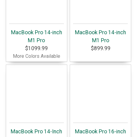
MacBook Pro 14-inch
MacBook Pro 14-inch
M1 Pro
M1 Pro
$1099.99
$899.99
More Colors Available
MacBook Pro 14-Inch
MacBook Pro 16-inch