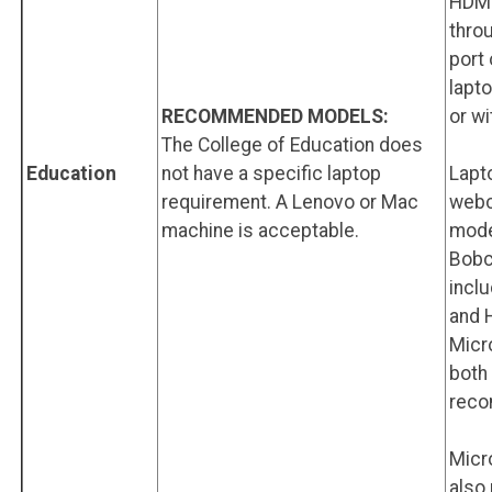
HDMI
throu
port
lapt
RECOMMENDED MODELS:
or wi
The College of Education does
Education
not have a specific laptop
Lapt
requirement. A Lenovo or Mac
webc
machine is acceptable.
mode
Bobc
incl
and 
Micr
both
rec
Micr
also