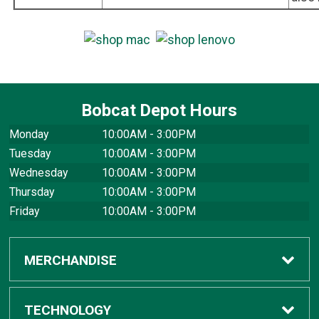
Bobcat Depot Hours
Monday
10:00AM - 3:00PM
Tuesday
10:00AM - 3:00PM
Wednesday
10:00AM - 3:00PM
Thursday
10:00AM - 3:00PM
Friday
10:00AM - 3:00PM
MERCHANDISE
Apparel
TECHNOLOGY