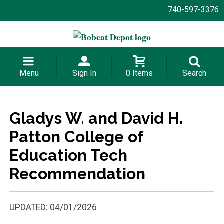
740-597-3376
Menu
Sign In
0 Items
Search
Gladys W. and David H.
Patton College of
Education Tech
Recommendation
UPDATED: 04/01/2026