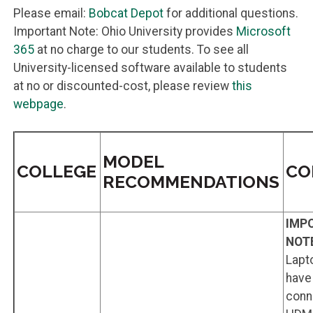
Please email:
Bobcat Depot
for additional questions.
Important Note: Ohio University provides
Microsoft
365
at no charge to our students. To see all
University-licensed software available to students
at no or discounted-cost, please review
this
webpage
.
MODEL
COLLEGE
CO
RECOMMENDATIONS
IMP
NOT
Lapt
have 
conn