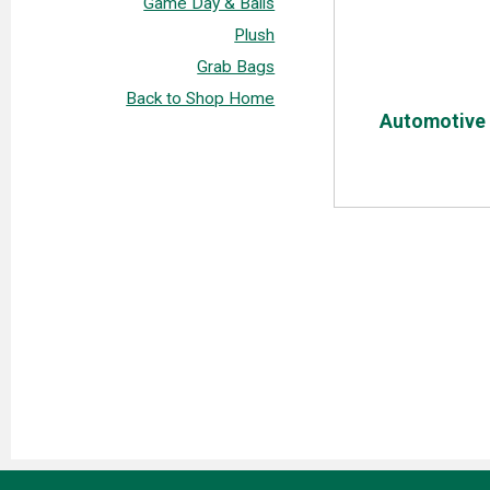
Game Day & Balls
Plush
Grab Bags
Back to Shop Home
Automotive