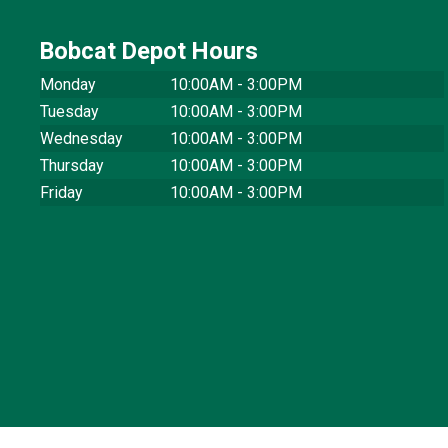
Bobcat Depot Hours
Monday
10:00AM - 3:00PM
Tuesday
10:00AM - 3:00PM
Wednesday
10:00AM - 3:00PM
Thursday
10:00AM - 3:00PM
Friday
10:00AM - 3:00PM