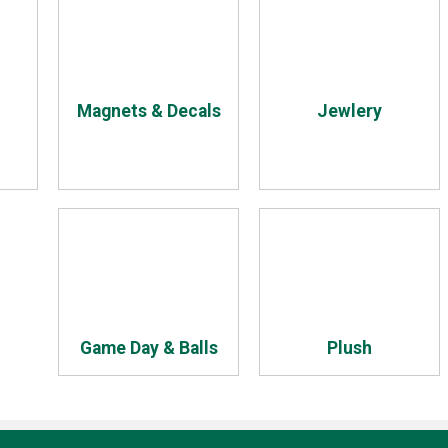
Magnets & Decals
Jewlery
Game Day & Balls
Plush