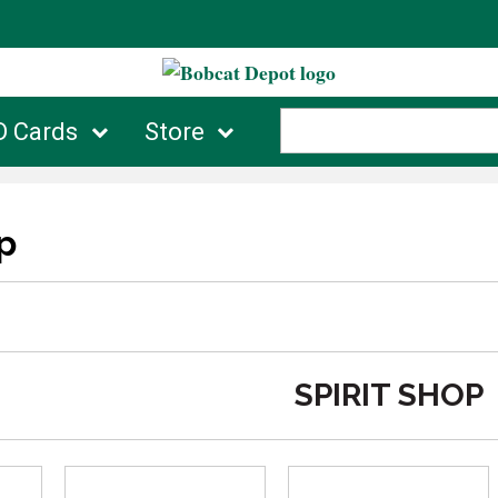
D Cards
Store
p
SPIRIT SHOP