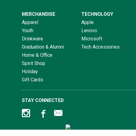
MERCHANDISE
TECHNOLOGY
Apparel
Apple
Youth
Lenovo
Drinkware
Microsoft
Graduation & Alumni
Tech Accessories
Home & Office
Spirit Shop
Holiday
Gift Cards
STAY CONNECTED