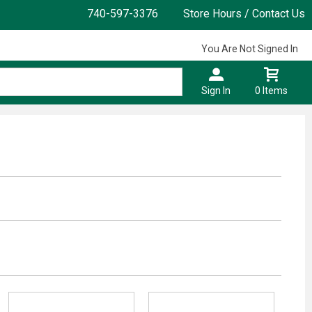
740-597-3376
Store Hours / Contact Us
You Are Not Signed In
Sign In
0 Items