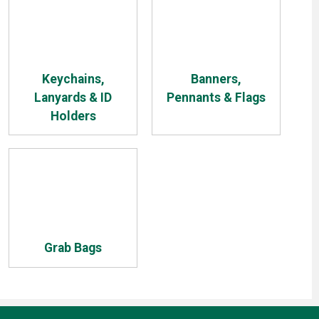
Keychains,
Banners,
Lanyards & ID
Pennants & Flags
Holders
Grab Bags