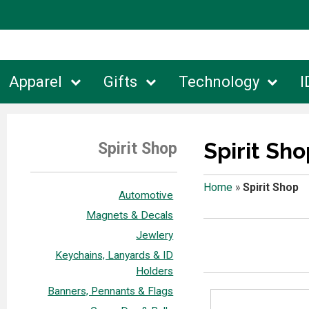
Apparel
Gifts
Technology
I
Spirit Sho
Spirit Shop
Home
»
Spirit Shop
Automotive
Magnets & Decals
Jewlery
Keychains, Lanyards & ID
Holders
Banners, Pennants & Flags