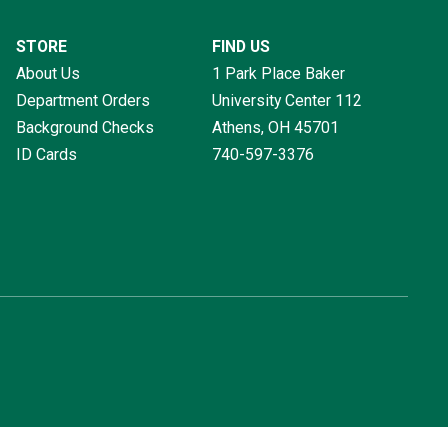
STORE
FIND US
About Us
1 Park Place Baker
Department Orders
University Center 112
Background Checks
Athens, OH
45701
ID Cards
740-597-3376