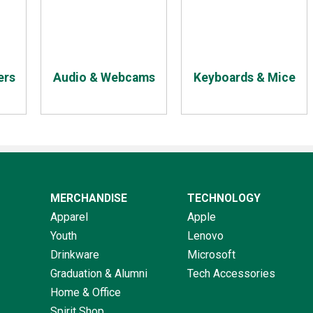
ers
Audio & Webcams
Keyboards & Mice
MERCHANDISE
TECHNOLOGY
Apparel
Apple
Youth
Lenovo
Drinkware
Microsoft
Graduation & Alumni
Tech Accessories
Home & Office
Spirit Shop