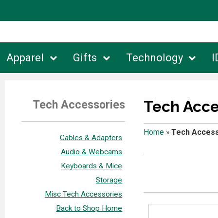
Apparel
Gifts
Technology
I
Tech Acce
Tech Accessories
Home
»
Tech Access
Cables & Adapters
Audio & Webcams
Keyboards & Mice
Storage
Misc Tech Accessories
Back to Shop Home