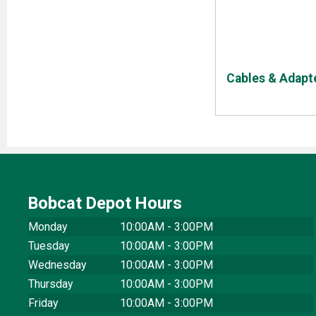
Cables & Adapt
Bobcat Depot Hours
Monday
10:00AM - 3:00PM
Tuesday
10:00AM - 3:00PM
Wednesday
10:00AM - 3:00PM
Thursday
10:00AM - 3:00PM
Friday
10:00AM - 3:00PM