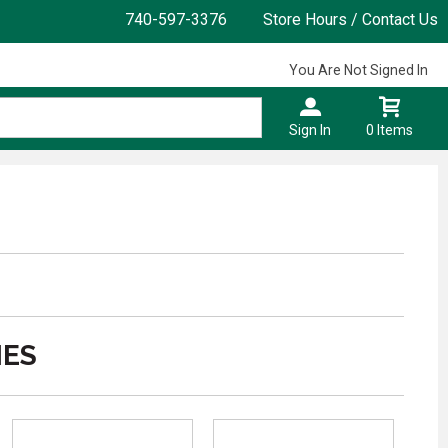
740-597-3376
Store Hours / Contact Us
You Are Not Signed In
Sign In
0 Items
IES