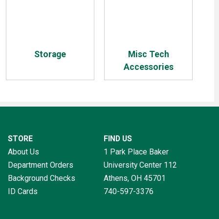
Storage
Misc Tech
Accessories
STORE
FIND US
About Us
1 Park Place Baker
Department Orders
University Center 112
Background Checks
Athens, OH
45701
ID Cards
740-597-3376