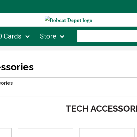
D Cards
Store
ssories
ories
TECH ACCESSOR