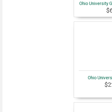
Ohio University 
$
Ohio Univers
$2