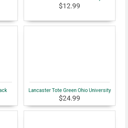
$12.99
ack
Lancaster Tote Green Ohio University
$24.99