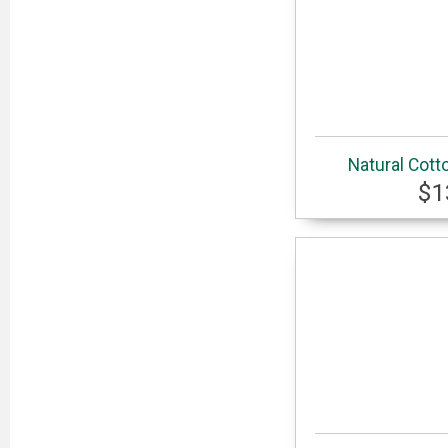
Natural Cott
$1