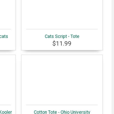
cats
Cats Script - Tote
$11.99
Kooler
Cotton Tote - Ohio University