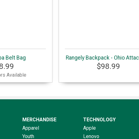
a Belt Bag
Rangely Backpack - Ohio Attac
8.99
$98.99
rs Available
MERCHANDISE
TECHNOLOGY
Apparel
Apple
Youth
Lenovo