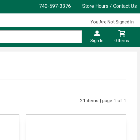
740-597-3376
Store Hours / Contact Us
You Are Not Signed In
Sign In
0 Items
21 items | page 1 of 1