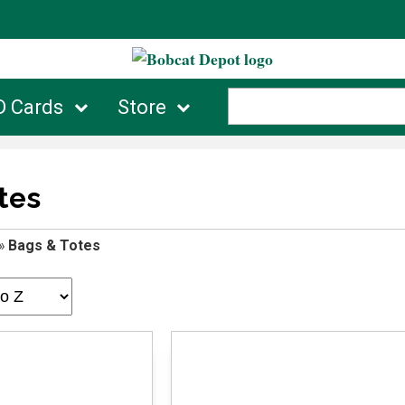
D Cards
Store
tes
»
Bags & Totes