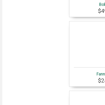
Bo
$4
Fann
$2