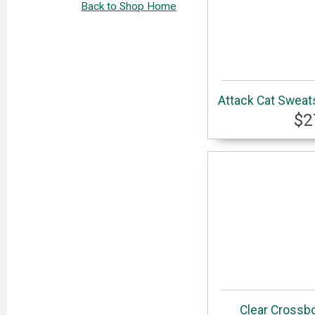
Back to Shop Home
Attack Cat Sweats
$2
Clear Crossbo