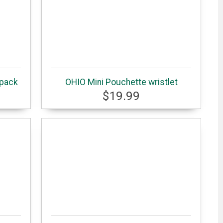
kpack
OHIO Mini Pouchette wristlet
$19.99