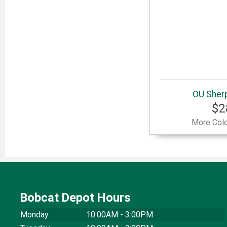
OU Sherp
$2
More Colo
Bobcat Depot Hours
Monday
10:00AM - 3:00PM