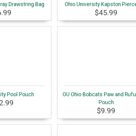
Gray Drawstring Bag
Ohio University Kapston Pierc
6.99
$45.99
ity Pool Pouch
OU Ohio Bobcats Paw and Rufu
2.99
Pouch
$9.99