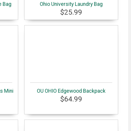
e Bag
Ohio University Laundry Bag
$25.99
s Mini
OU OHIO Edgewood Backpack
$64.99