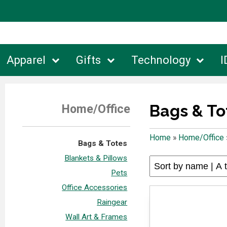
Apparel
Gifts
Technology
I
Bags & To
Home/Office
Home
»
Home/Office
Bags & Totes
Blankets & Pillows
Pets
Office Accessories
Raingear
Wall Art & Frames