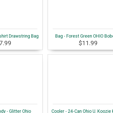
hirt Drawstring Bag
Bag - Forest Green OHIO Bob
7.99
$11.99
dy - Glitter Ohio
Cooler - 24-Can Ohio U. Koozie 