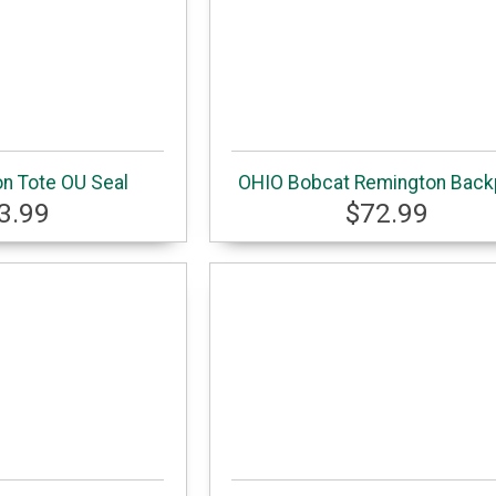
on Tote OU Seal
OHIO Bobcat Remington Bac
3.99
$72.99