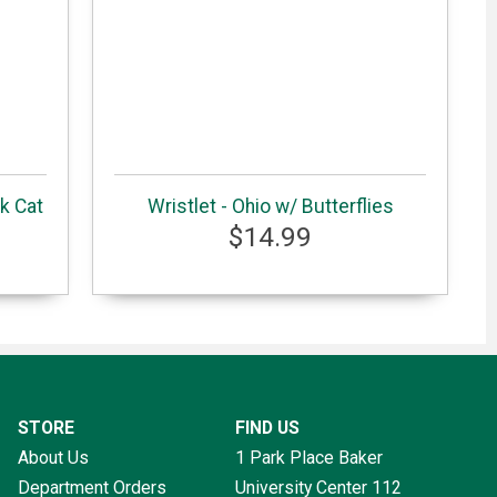
k Cat
Wristlet - Ohio w/ Butterflies
$14.99
STORE
FIND US
About Us
1 Park Place Baker
Department Orders
University Center 112