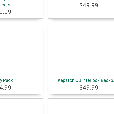
$49.99
bcats
9.99
y Pack
Kapston OU Interlock Backp
4.99
$49.99