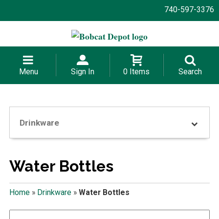
740-597-3376
Menu
Sign In
0 Items
Search
Drinkware
Water Bottles
Home
»
Drinkware
»
Water Bottles