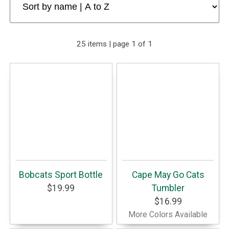
25 items | page 1 of 1
Bobcats Sport Bottle
Cape May Go Cats
$19.99
Tumbler
$16.99
More Colors Available