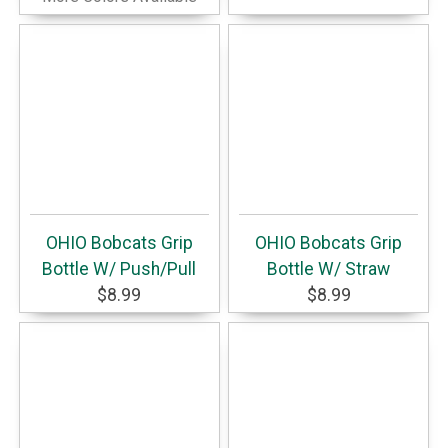
OHIO Bobcats Grip
OHIO Bobcats Grip
Bottle W/ Push/Pull
Bottle W/ Straw
$8.99
$8.99