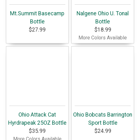
Mt.Summit Basecamp
Nalgene Ohio U. Tonal
Bottle
Bottle
$27.99
$18.99
More Colors Available
Ohio Attack Cat
Ohio Bobcats Barrington
Hyrdrapeak 25OZ Bottle
Sport Bottle
$35.99
$24.99
More Colors Available