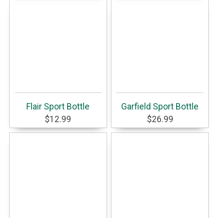
Flair Sport Bottle
Garfield Sport Bottle
$12.99
$26.99