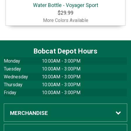
Water Bottle - Voyager Sport
$29.99
More Colors Available
Bobcat Depot Hours
Monday
10:00AM - 3:00PM
Tuesday
10:00AM - 3:00PM
Wednesday
10:00AM - 3:00PM
Thursday
10:00AM - 3:00PM
Friday
10:00AM - 3:00PM
MERCHANDISE