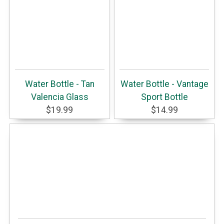
Water Bottle - Tan
Water Bottle - Vantage
Valencia Glass
Sport Bottle
$19.99
$14.99