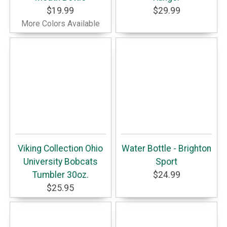
$19.99
$29.99
More Colors Available
Viking Collection Ohio
Water Bottle - Brighton
University Bobcats
Sport
Tumbler 30oz.
$24.99
$25.95