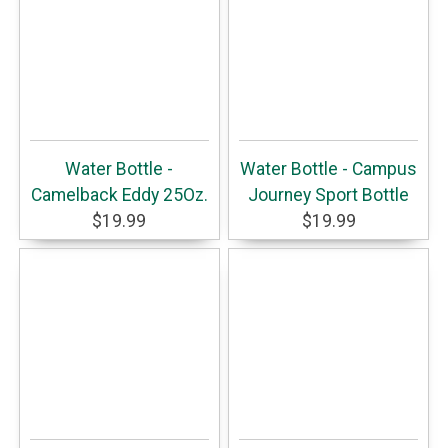
Water Bottle -
Water Bottle - Campus
Camelback Eddy 25Oz.
Journey Sport Bottle
$19.99
$19.99