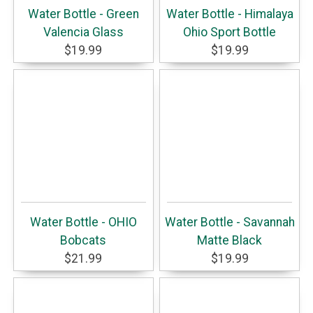
Water Bottle - Green
Water Bottle - Himalaya
Valencia Glass
Ohio Sport Bottle
$19.99
$19.99
Water Bottle - OHIO
Water Bottle - Savannah
Bobcats
Matte Black
$21.99
$19.99