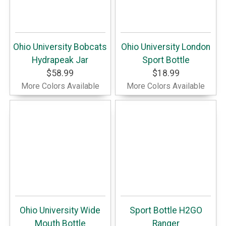
Ohio University Bobcats
Ohio University London
Hydrapeak Jar
Sport Bottle
$58.99
$18.99
More Colors Available
More Colors Available
Ohio University Wide
Sport Bottle H2GO
Mouth Bottle
Ranger