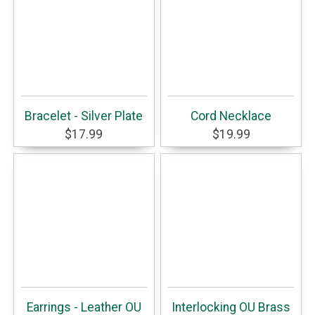
Bracelet - Silver Plate
Cord Necklace
$17.99
$19.99
Earrings - Leather OU
Interlocking OU Brass