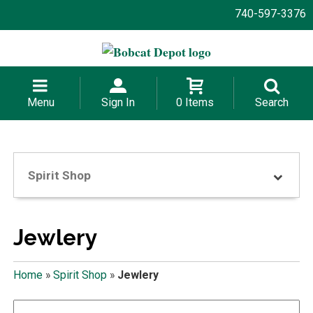
740-597-3376
Menu
Sign In
0 Items
Search
Spirit Shop
Jewlery
Home
»
Spirit Shop
»
Jewlery