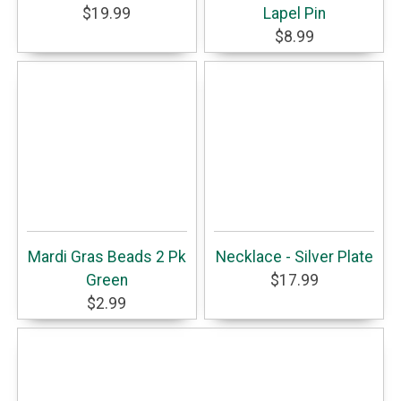
$19.99
Lapel Pin
$8.99
Mardi Gras Beads 2 Pk
Necklace - Silver Plate
Green
$17.99
$2.99