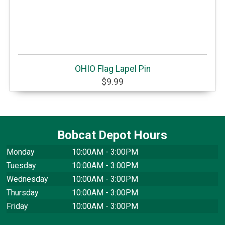
OHIO Flag Lapel Pin
$9.99
Bobcat Depot Hours
Monday
10:00AM - 3:00PM
Tuesday
10:00AM - 3:00PM
Wednesday
10:00AM - 3:00PM
Thursday
10:00AM - 3:00PM
Friday
10:00AM - 3:00PM