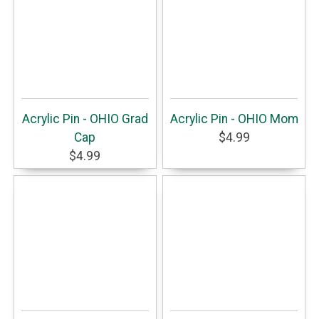
Acrylic Pin - OHIO Grad
Acrylic Pin - OHIO Mom
Cap
$4.99
$4.99