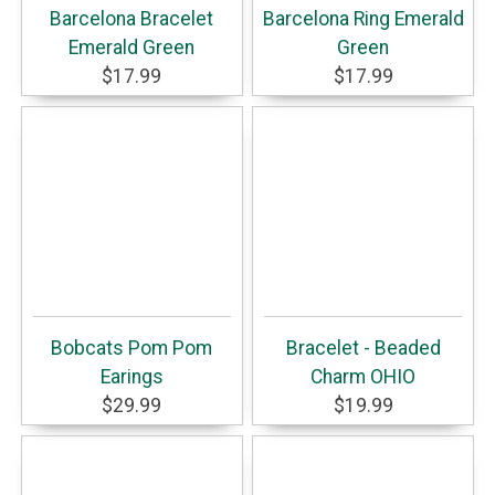
Barcelona Bracelet
Barcelona Ring Emerald
Emerald Green
Green
$17.99
$17.99
Bobcats Pom Pom
Bracelet - Beaded
Earings
Charm OHIO
$29.99
$19.99