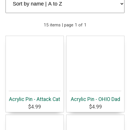
15 items | page 1 of 1
Acrylic Pin - Attack Cat
Acrylic Pin - OHIO Dad
$4.99
$4.99