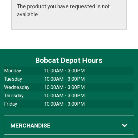
The product you have requested is not
available.
Bobcat Depot Hours
Monday
10:00AM - 3:00PM
Tuesday
10:00AM - 3:00PM
Wednesday
10:00AM - 3:00PM
Thursday
10:00AM - 3:00PM
Friday
10:00AM - 3:00PM
MERCHANDISE