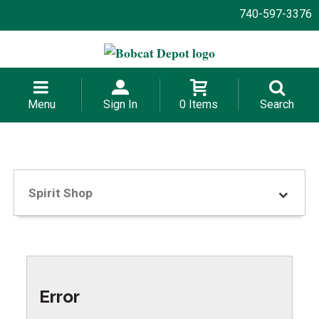
740-597-3376
Menu
Sign In
0 Items
Search
Spirit Shop
Error