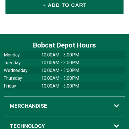
Bobcat Depot Hours
Monday
10:00AM - 3:00PM
Tuesday
10:00AM - 3:00PM
Wednesday
10:00AM - 3:00PM
Thursday
10:00AM - 3:00PM
Friday
10:00AM - 3:00PM
MERCHANDISE
Apparel
TECHNOLOGY