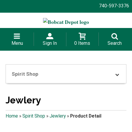
740-597-3376
Menu
Sign In
0 Items
Search
Spirit Shop
Jewlery
Home
»
Spirit Shop
»
Jewlery
»
Product Detail