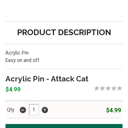
PRODUCT DESCRIPTION
Acrylic Pin
Easy on and off
Acrylic Pin - Attack Cat
$4.99
-
+
$4.99
Qty