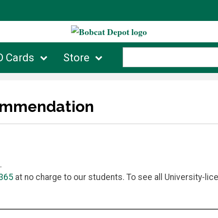
D Cards
Store
commendation
.
 365
at no charge to our students. To see all University-lic