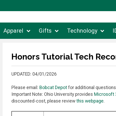
Apparel
Gifts
Technology
I
Honors Tutorial Tech Re
UPDATED: 04/01/2026
Please email:
Bobcat Depot
for additional questions
Important Note: Ohio University provides
Microsoft
discounted-cost, please review
this webpage
.