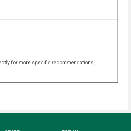
irectly for more specific recommendations,