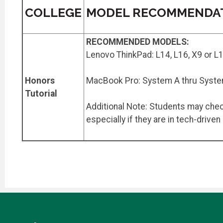
COLLEGE
MODEL RECOMMENDA
RECOMMENDED MODELS:
Lenovo ThinkPad: L14, L16, X9 or L
Honors
MacBook Pro: System A thru Syst
Tutorial
Additional Note: Students may check
especially if they are in tech-driven