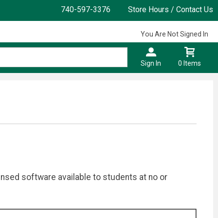
740-597-3376
Store Hours / Contact Us
You Are Not Signed In
Sign In
0 Items
ensed software available to students at no or