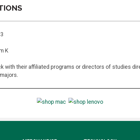
TIONS
13
em K
 with their affiliated programs or directors of studies d
 majors.