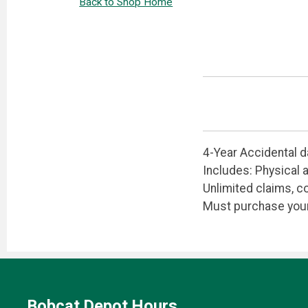
Back to Shop Home
4-Year Accidental 
Includes: Physical 
Unlimited claims, co
Must purchase your 
Bobcat Depot Hours