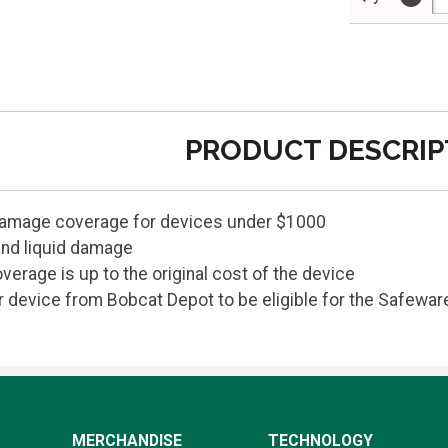
PRODUCT DESCRIP
damage coverage for devices under $1000
and liquid damage
verage is up to the original cost of the device
device from Bobcat Depot to be eligible for the Safewar
MERCHANDISE
TECHNOLOGY