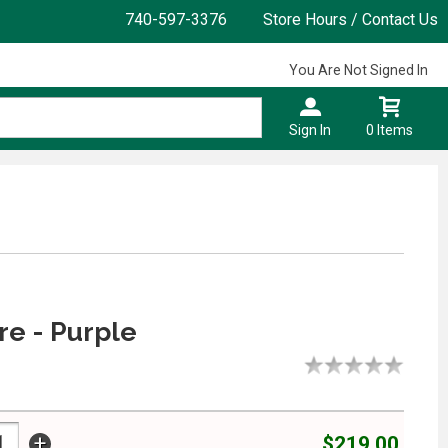
740-597-3376
Store Hours / Contact Us
You Are Not Signed In
Sign In
0 Items
e - Purple
+
$219.00