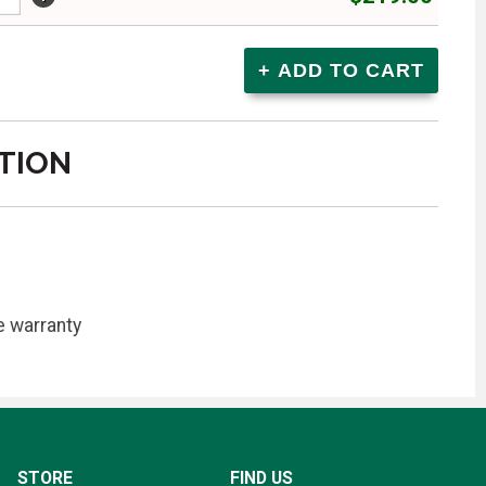
TION
e warranty
STORE
FIND US