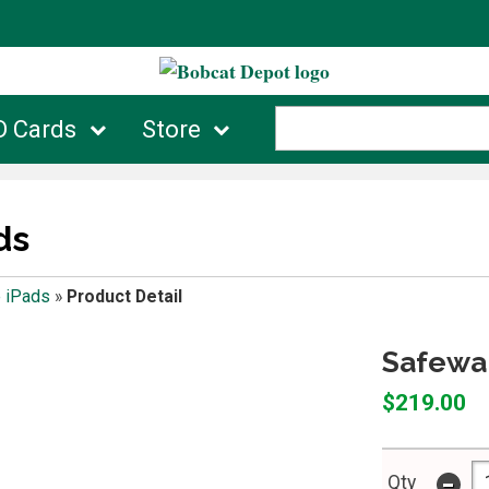
D Cards
Store
ds
 iPads
»
Product Detail
Safewar
$219.00
-
Qty