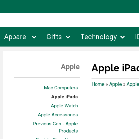
Apparel
Gifts
Technology
I
Apple iPa
Apple
Home
»
Apple
»
Apple
Mac Computers
Apple iPads
Apple Watch
Apple Accessories
Previous Gen - Apple
Products